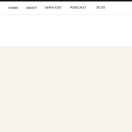
SERVICES
PODCAST
BLOG
HOME
ABOUT