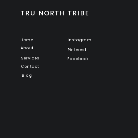
TRU NORTH TRIBE
Home
Instagram
About
Pinterest
Services
Facebook
Contact
Blog