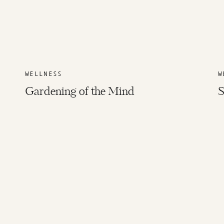
WELLNESS
W
Gardening of the Mind
S