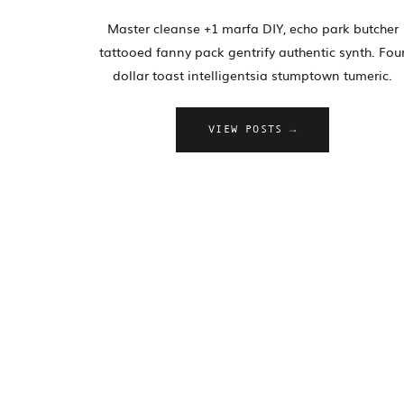
Master cleanse +1 marfa DIY, echo park butcher
tattooed fanny pack gentrify authentic synth. Fou
dollar toast intelligentsia stumptown tumeric.
VIEW POSTS →