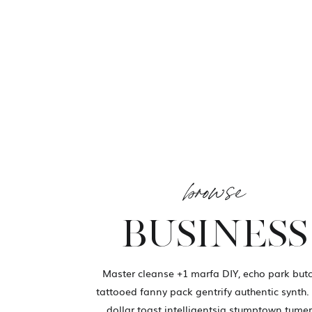
browse
BUSINESS
Master cleanse +1 marfa DIY, echo park but
tattooed fanny pack gentrify authentic synth.
dollar toast intelligentsia stumptown tumer