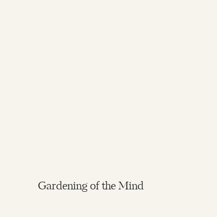
Gardening of the Mind