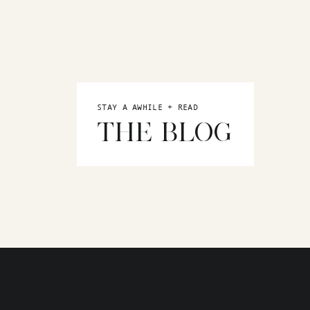
STAY A AWHILE + READ
THE BLOG