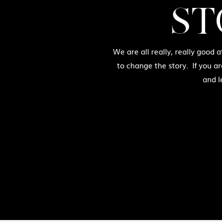
ST
We are all really, really good 
to change the story. If you a
and l