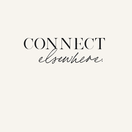
CONNECT
elsewhere: