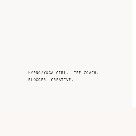
HYPNO/YOGA GIRL, LIFE COACH,
BLOGGER, CREATIVE,