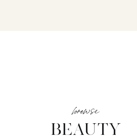
browse
BEAUTY