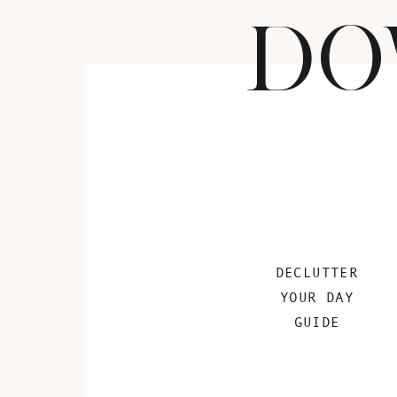
DO
DECLUTTER
YOUR DAY
GUIDE